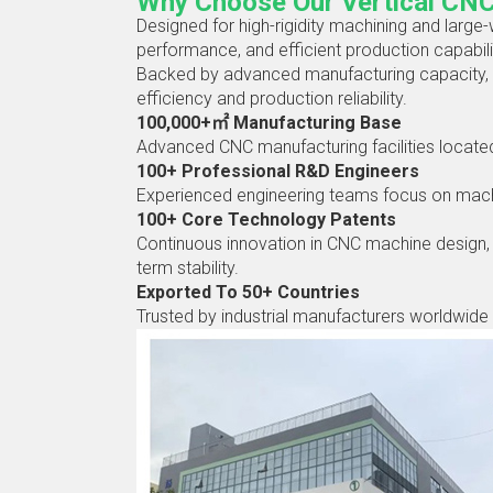
Why Choose Our Vertical CN
Designed for high-rigidity machining and large-
performance, and efficient production capabili
Backed by advanced manufacturing capacity, 
efficiency and production reliability.
100,000+㎡ Manufacturing Base
Advanced CNC manufacturing facilities located 
100+ Professional R&D Engineers
Experienced engineering teams focus on machine
100+ Core Technology Patents
Continuous innovation in CNC machine design, 
term stability.
Exported To 50+ Countries
Trusted by industrial manufacturers worldwide 