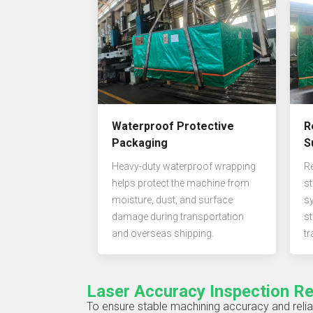
Waterproof Protective
R
Packaging
S
Heavy-duty waterproof wrapping
R
helps protect the machine from
st
moisture, dust, and surface
s
damage during transportation
st
and overseas shipping.
tr
Laser Accuracy Inspection R
To ensure stable machining accuracy and relia