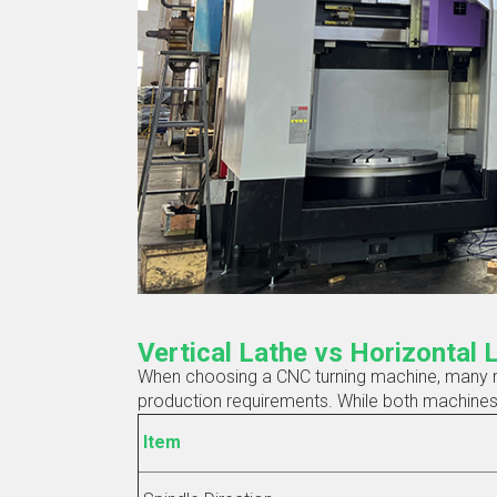
Vertical Lathe vs Horizontal 
When choosing a CNC turning machine, many ma
production requirements. While both machines pe
Item