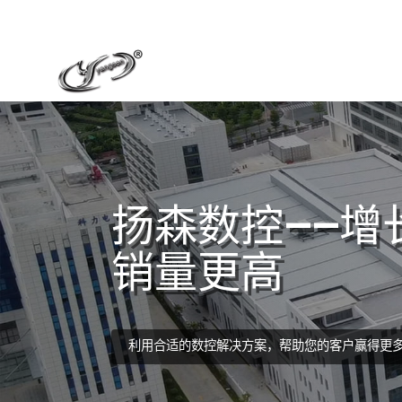
扬森数控——增
销量更高
利用合适的数控解决方案，帮助您的客户赢得更