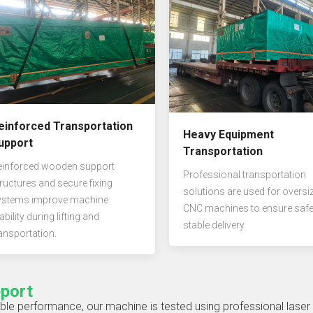
einforced Transportation
Heavy Equipment
upport
Transportation
einforced wooden support
Professional transportation
ructures and secure fixing
solutions are used for oversi
ystems improve machine
CNC machines to ensure saf
ability during lifting and
stable delivery.
ansportation.
eport
ble performance, our machine is tested using professional laser