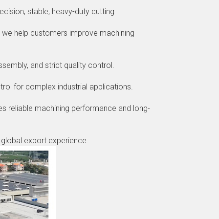
ecision, stable, heavy-duty cutting
e, we help customers improve machining
embly, and strict quality control.
rol for complex industrial applications.
es reliable machining performance and long-
d global export experience.