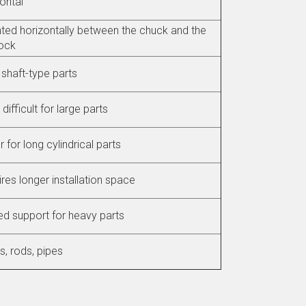
ontal
ed horizontally between the chuck and the
tock
shaft-type parts
difficult for large parts
r for long cylindrical parts
res longer installation space
ed support for heavy parts
s, rods, pipes