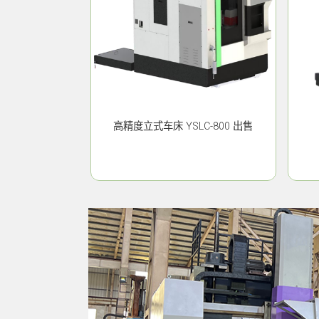
高精度立式车床 YSLC-800 出售