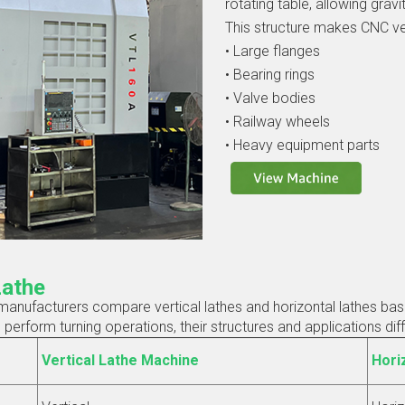
rotating table, allowing grav
This structure makes CNC ver
• Large flanges
• Bearing rings
• Valve bodies
• Railway wheels
• Heavy equipment parts
Lathe
nufacturers compare vertical lathes and horizontal lathes based
rform turning operations, their structures and applications diffe
Vertical Lathe Machine
Hori