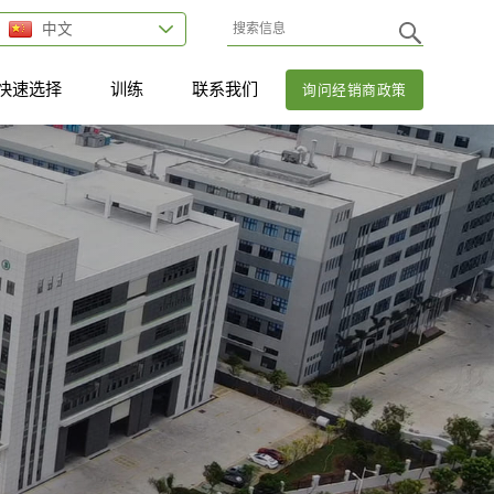
中文
快速选择
训练
联系我们
询问经销商政策