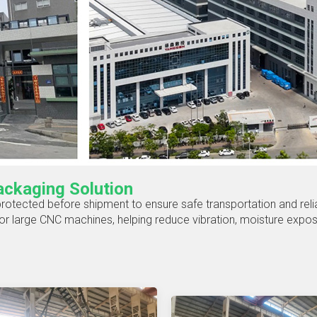
ckaging Solution
 protected before shipment to ensure safe transportation and reli
r large CNC machines, helping reduce vibration, moisture exposur