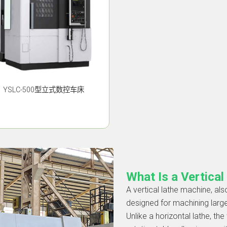
YSLC-500型立式数控车床
What Is a Vertica
A vertical lathe machine, also
designed for machining larg
Unlike a horizontal lathe, th