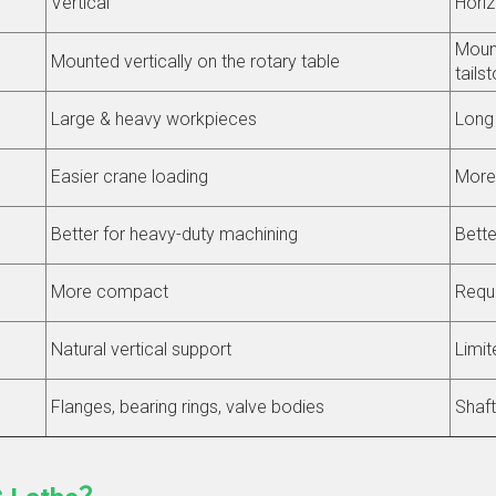
Vertical
Horiz
Mount
Mounted vertically on the rotary table
tails
Large & heavy workpieces
Long 
Easier crane loading
More 
Better for heavy-duty machining
Bette
More compact
Requi
Natural vertical support
Limit
Flanges, bearing rings, valve bodies
Shaft