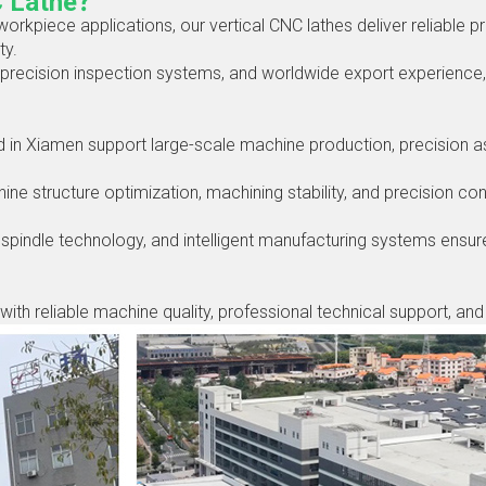
C Lathe？
workpiece applications, our vertical CNC lathes deliver reliable pr
ty.
precision inspection systems, and worldwide export experienc
in Xiamen support large-scale machine production, precision ass
 structure optimization, machining stability, and precision cont
spindle technology, and intelligent manufacturing systems ensur
with reliable machine quality, professional technical support, an