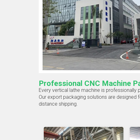
Professional CNC Machine Pa
Every vertical lathe machine is professionally
Our export packaging solutions are designed fo
distance shipping.