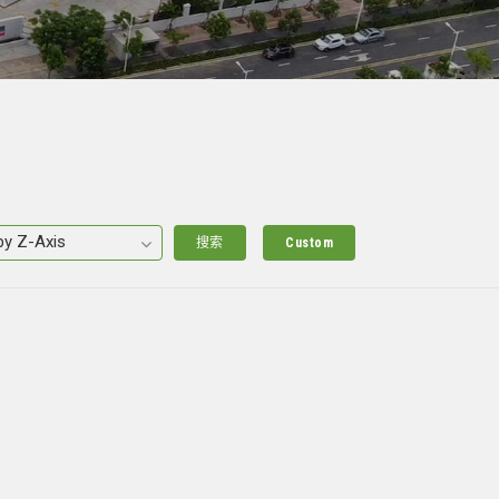
搜索
Custom