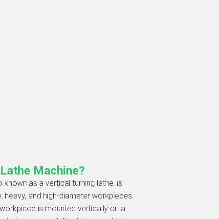
l Lathe Machine?
 known as a vertical turning lathe, is
e, heavy, and high-diameter workpieces.
e workpiece is mounted vertically on a