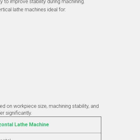
ity to improve stability during machining.
tical lathe machines ideal for:
 on workpiece size, machining stability, and
r significantly.
zontal Lathe Machine