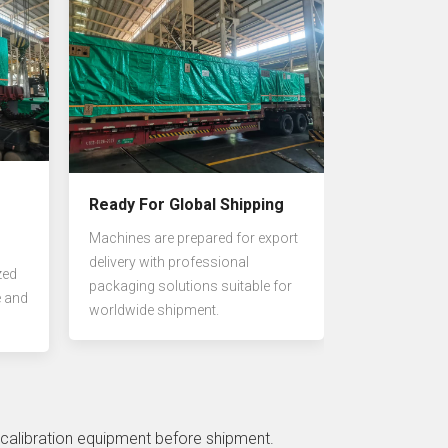
Ready For Global Shipping
Machines are prepared for export
delivery with professional
zed
packaging solutions suitable for
e and
worldwide shipment.
 calibration equipment before shipment.