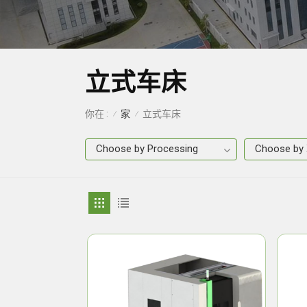
立式车床
家
你在 :
立式车床
/
/