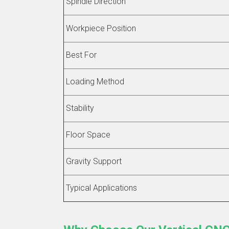
Spindle Direction
Workpiece Position
Best For
Loading Method
Stability
Floor Space
Gravity Support
Typical Applications