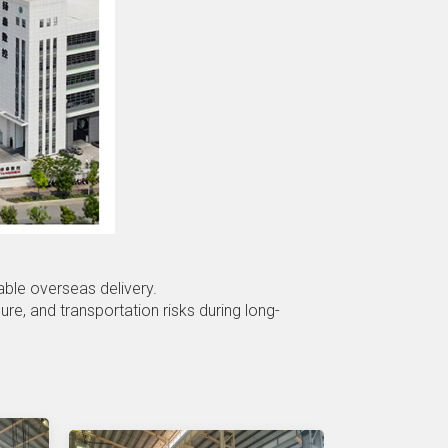
able overseas delivery.
e, and transportation risks during long-