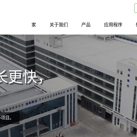
家
关于我们
产品
应用程序
长更快，
多项目。